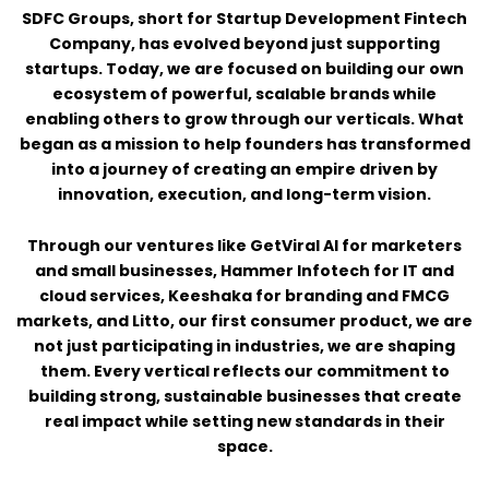
SDFC Groups, short for Startup Development Fintech
Company, has evolved beyond just supporting
startups. Today, we are focused on building our own
ecosystem of powerful, scalable brands while
enabling others to grow through our verticals. What
began as a mission to help founders has transformed
into a journey of creating an empire driven by
innovation, execution, and long-term vision.
Through our ventures like GetViral AI for marketers
and small businesses, Hammer Infotech for IT and
cloud services, Keeshaka for branding and FMCG
markets, and Litto, our first consumer product, we are
not just participating in industries, we are shaping
them. Every vertical reflects our commitment to
building strong, sustainable businesses that create
real impact while setting new standards in their
space.