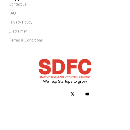
Contact us
FAQ
Privacy Policy
Disclaimer
Terms & Conditions
We help Startups to grow
J
J
X
Y
k
k
-
o
i
i
t
u
-
-
w
t
f
i
i
u
a
n
t
b
c
s
t
e
e
t
e
b
a
r
o
g