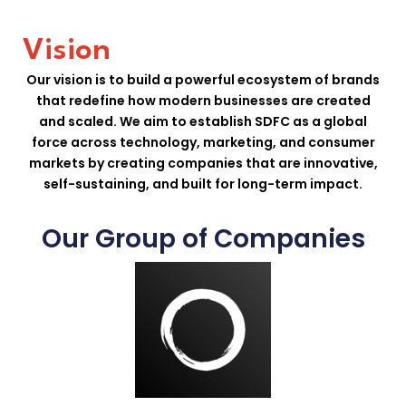
Vision
Our vision is to build a powerful ecosystem of brands
that redefine how modern businesses are created
and scaled. We aim to establish SDFC as a global
force across technology, marketing, and consumer
markets by creating companies that are innovative,
self-sustaining, and built for long-term impact.
Our Group of Companies