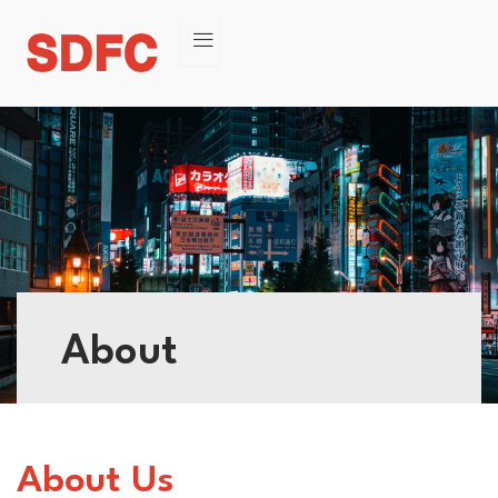
About
About Us