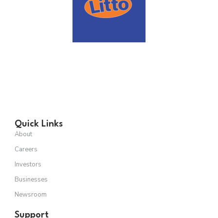
Quick Links
About
Careers
Investors
Businesses
Newsroom
Support