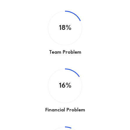
18%
Team Problem
16%
Financial Problem