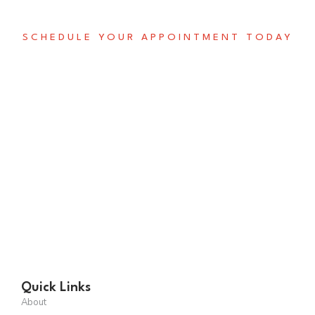
SCHEDULE YOUR APPOINTMENT TODAY
Don't Miss Out on This
Opportunity to Invest in
The Future
Suspendisse in magna in elit hendrerit condimen. Phasellus eu
justo mi. Proin aliquet, mauris avol lobortis erat libero
condimentum metus eutincidunt ligulain turpis mauris.
SCHEDULE A CALL
Quick Links
About