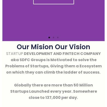
Our Mision Our Vision
STARTUP
DEVELOPMENT AND FINTECH COMPANY
aka SDFC Groups is Motivated to solve the
Problems of Startups, Giving them a Ecosystem
on which they can climb the ladder of success.
Globally there are more than 50 Million
Startups Launched every year. Somewhere
close to 137,000 per day.