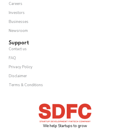
Careers
Investors
Businesses
Newsroom
Support
Contact us
FAQ
Privacy Policy
Disclaimer
Terms & Conditions
We help Startups to grow