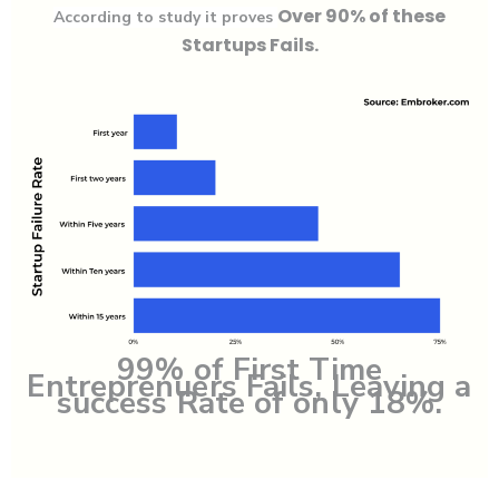
Over 90% of these
According to study it proves
Startups Fails.
99% of First Time
Entreprenuers Fails, Leaving a
success Rate of only 18%.