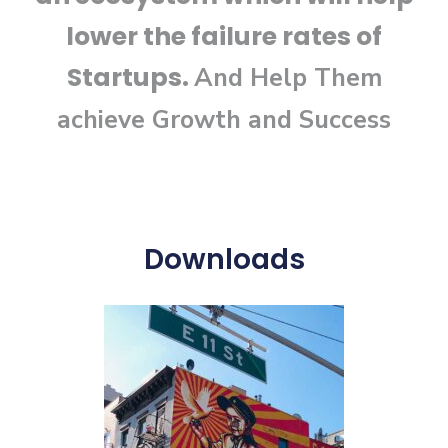
lower the failure rates of
Startups.
And Help Them
achieve
Growth and Success
Downloads