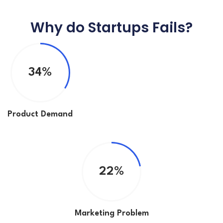
Why do Startups Fails?
34%
Product Demand
22%
Marketing Problem