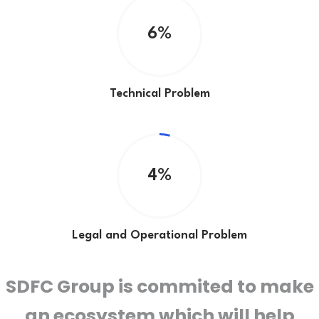
6%
Technical Problem
4%
Legal and Operational Problem
SDFC
Group is commited to make
an ecosystem which will help