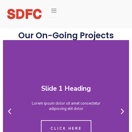
Our On-Going Projects
Previous
Nex
slide
slid