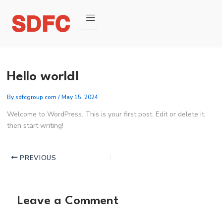
Post
navigation
Hello world!
By
sdfcgroup.com
/
May 15, 2024
Welcome to WordPress. This is your first post. Edit or delete it,
then start writing!
PREVIOUS
Leave a Comment