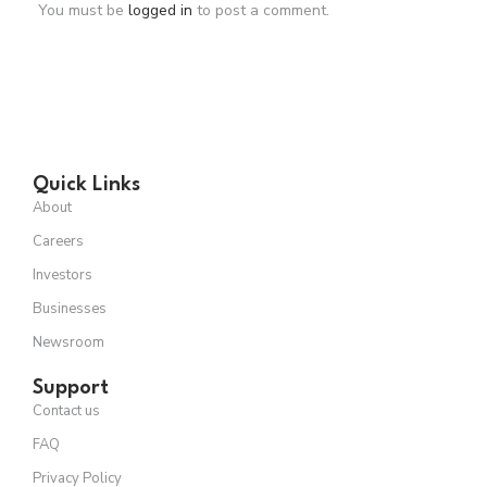
You must be
logged in
to post a comment.
Quick Links
About
Careers
Investors
Businesses
Newsroom
Support
Contact us
FAQ
Privacy Policy